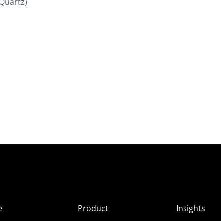
(Quartz)
e
Product
Insights