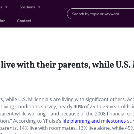
ts
Solutions
dar
Contact
live with their parents, while U.S.
s, while U.S. Millennials are living with significant others. A
Living Conditions survey, nearly 40% of 25-to-29-year-olds i
e parent while working—and because of the 2008 financial cris
ion.” According to YPulse’s
life planning and milestones
sur
 parents, 14% live with roommates, 13% live alone, while 45%