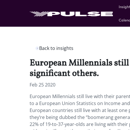
Insigh
Calen
Back to insights
European Millennials still 
significant others.
Feb 25 2020
European Millennials still live with their parent
to a European Union Statistics on Income and 
European countries still live with at least on
they’re being dubbed the “boomerang generat
22% of 19-to-37-year-olds are living with their