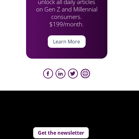
unlock all daily articles
on Gen Z and Millennial
consumers.
$199/month.
Learn More
Get the newsletter