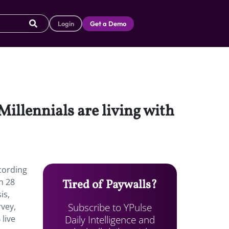
Login
Get a Demo
 Millennials are living with
ccording
n 28
Tired of Paywalls?
is,
Subscribe to YPulse
vey,
Daily Intelligence and
 live