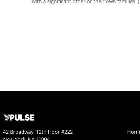
with a significant other or their own families. 
42 Broadway, 12th Floor #222
Hom
New York, NY 10004