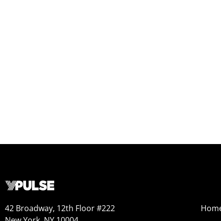
42 Broadway, 12th Floor #222
Hom
New York, NY 10004