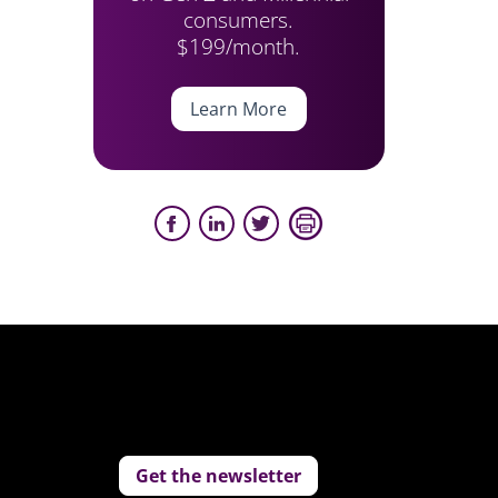
consumers.
$199/month.
Learn More
Get the newsletter