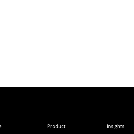
e
Product
Insights