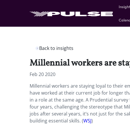
Insigh
Calen
Back to insights
Millennial workers are sta
Feb 20 2020
Millennial workers are staying loyal to their 
have worked at their current job for longer t
in a role at the same age. A Prudential surve
four years, challenging the stereotype that M
jobs after several years, it’s not just for th
building essential skills. (
WSJ
)