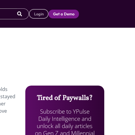
Login
Get a Demo
olds
 stayed
Tired of Paywalls?
her
Subscribe to YPulse
move
Daily Intelligence and
unlock all daily articles
on Gen Z and Millennial