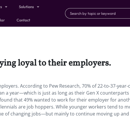
ts
Solutions
dar
Contact
ying loyal to their employers.
employers. According to Pew Research, 70% of 22-to-37-year-
han a year—which is just as long as their Gen X counterparts
y found that 49% wanted to work for their employer for anot
illennials are job hoppers. While younger workers tend to 
e sake of changing jobs—but mainly to continue moving up and