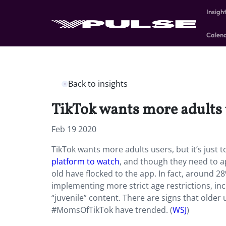
Insigh
Calen
Back to insights
TikTok wants more adults us
Feb 19 2020
TikTok wants more adults users, but it’s just t
platform to watch
, and though they need to ap
old have flocked to the app. In fact, around 2
implementing more strict age restrictions, incl
“juvenile” content. There are signs that older
#MomsOfTikTok have trended. (
WSJ
)