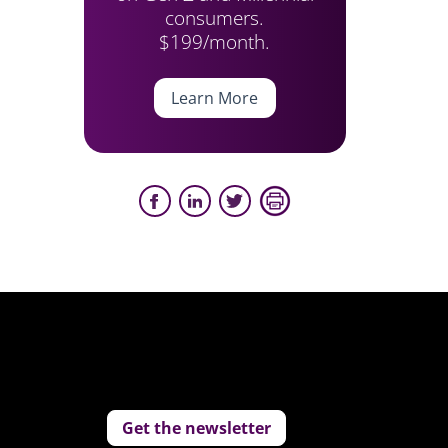
consumers.
$199/month.
Learn More
Get the newsletter