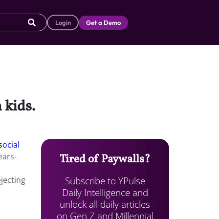
Login
Get a Demo
 kids.
social
ears-
Tired of Paywalls?
Subscribe to YPulse
ejecting
Daily Intelligence and
unlock all daily articles
on Gen Z and Millennial