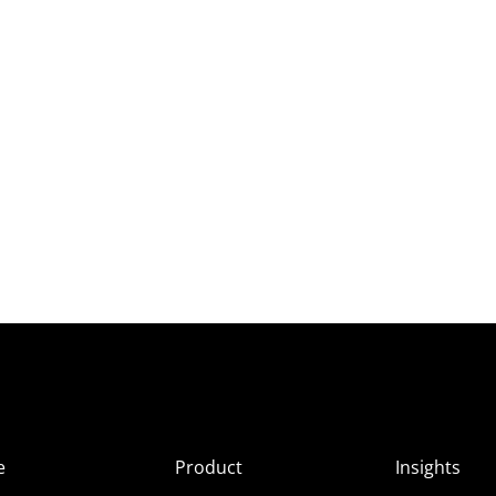
e
Product
Insights