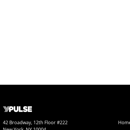
42 Broadway, 12th Floor #222
Hom
New York, NY 10004