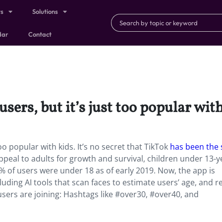
ts
Solutions
dar
Contact
ers, but it’s just too popular with
oo popular with kids. It’s no secret that TikTok
has been the 
peal to adults for growth and survival, children under 13-y
8% of users were under 18 as of early 2019. Now, the app is
uding AI tools that scan faces to estimate users’ age, and r
 users are joining: Hashtags like #over30, #over40, and