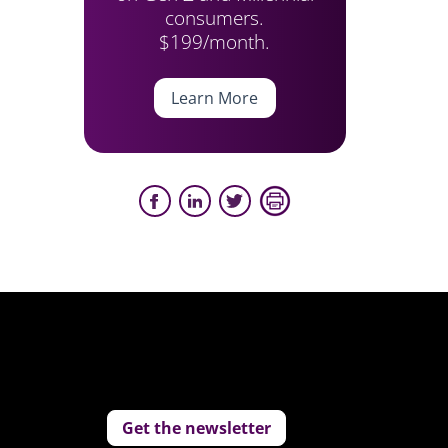
consumers.
$199/month.
Learn More
Get the newsletter