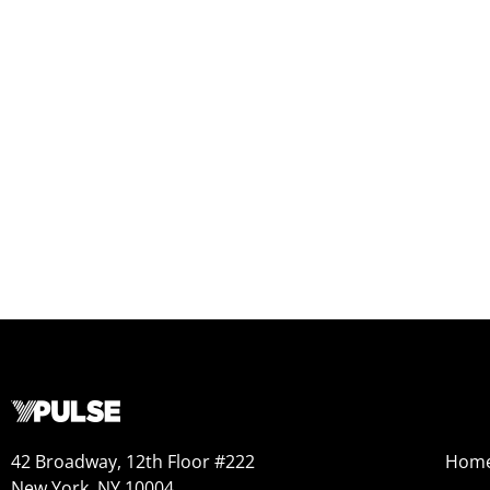
42 Broadway, 12th Floor #222
Hom
New York, NY 10004