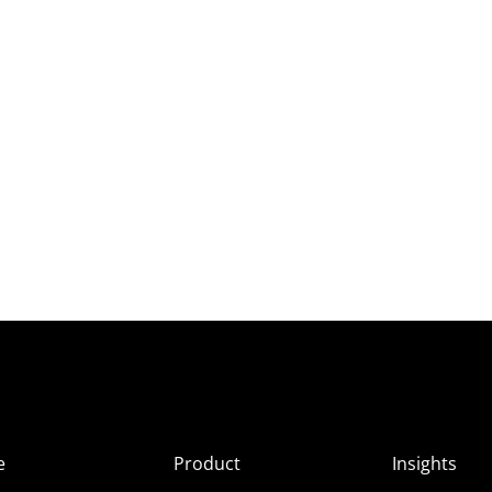
e
Product
Insights