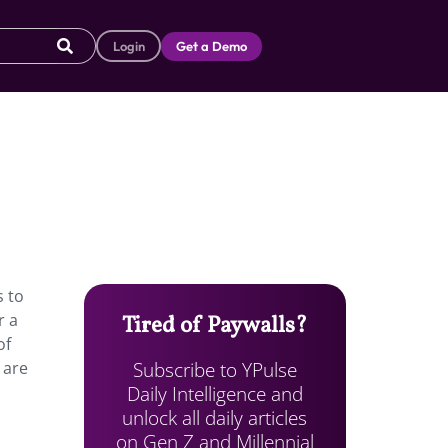
Login
Get a Demo
s to
r a
Tired of Paywalls?
of
Subscribe to YPulse
 are
Daily Intelligence and
unlock all daily articles
on Gen Z and Millennial