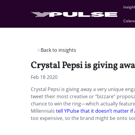
Insigh
Calen
Back to insights
Crystal Pepsi is giving aw
Feb 18 2020
Crystal Pepsi is giving away a very unique enga
tweet their most creative or “bizzare” propos
chance to win the ring—which actually feature
Millennials
tell YPulse that it doesn’t matter i
too expensive, so the brand might be onto so