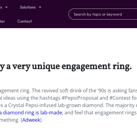
ts
Solutions
dar
Contact
ay a very unique engagement ring.
gement ring. The revived soft drink of the ‘90s is asking fan
al ideas using the hashtags #PepsiProposal and #Contest fo
s a Crystal Pepsi-infused lab-grown diamond. The majority 
f a diamond ring is lab-made
, and feel that engagement rings
mething. (
Adweek
)