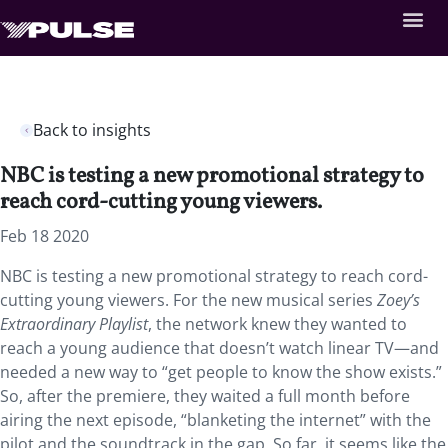
Back to insights
NBC is testing a new promotional strategy to
reach cord-cutting young viewers.
Feb 18 2020
NBC is testing a new promotional strategy to reach cord-
cutting young viewers. For the new musical series
Zoey’s
Extraordinary Playlist
, the network knew they wanted to
reach a young audience that doesn’t watch linear TV—and
needed a new way to “get people to know the show exists.”
So, after the premiere, they waited a full month before
airing the next episode, “blanketing the internet” with the
pilot and the soundtrack in the gap. So far, it seems like the