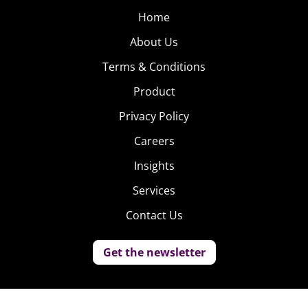
Home
About Us
Terms & Conditions
Product
Privacy Policy
Careers
Insights
Services
Contact Us
Get the newsletter