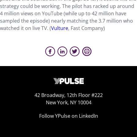
strategy could be working. The pilot has racked up around
4 million views on YouTube (while up to 42 million have
sampled the episode) nearly matching the 3.7 million who
watched it on live TV. (
Vulture
, Fast Company)
42 Broadway, 12th Floor #222
New York, NY 10004
Follow YPulse on LinkedIn