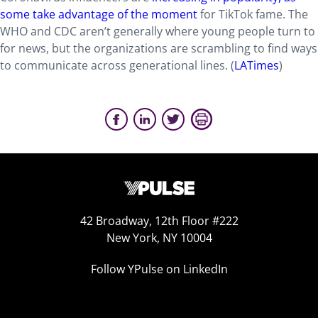
some take advantage of the moment
for TikTok fame. The
WHO and CDC aren’t generally where young people turn to
for news, but the organizations are scrambling to find ways
to communicate across generational lines. (
LATimes
)
42 Broadway, 12th Floor #222
New York, NY 10004
Follow YPulse on LinkedIn