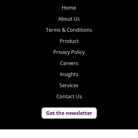
Home
About Us
Terms & Conditions
Product
Privacy Policy
Careers
Insights
Services
Contact Us
Get the newsletter