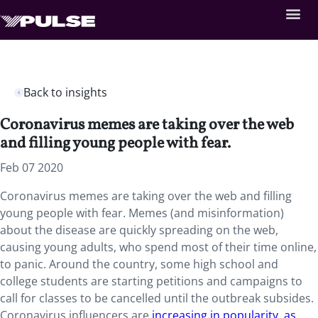
Back to insights
Coronavirus memes are taking over the web
and filling young people with fear.
Feb 07 2020
Coronavirus memes are taking over the web and filling
young people with fear. Memes (and misinformation)
about the disease are quickly spreading on the web,
causing young adults, who spend most of their time online,
to panic. Around the country, some high school and
college students are starting petitions and campaigns to
call for classes to be cancelled until the outbreak subsides.
Coronavirus influencers are
increasing in popularity, as