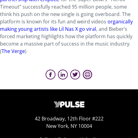
Timeout” successfully reached 95 million people, some
think his push on the new single is going overboard. The
platform is known for its fun and weird videos
organically
making young artists like Lil Nas X go viral
, and Bieber’s
forced marketing highlights how the platform has quickly
become a massive part of success in the music industry.
(
The Verge
)
42 Broadway, 12th Floor #222
New York, NY 10004