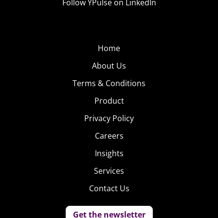
Follow YPulse on LinkedIn
Home
About Us
Terms & Conditions
Product
Privacy Policy
Careers
Insights
Services
Contact Us
Get the newsletter