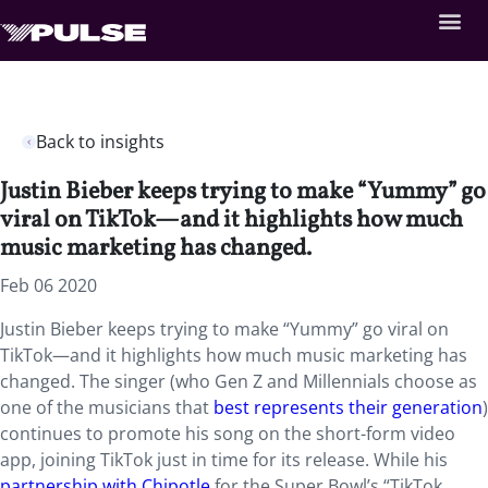
Back to insights
Justin Bieber keeps trying to make “Yummy” go
viral on TikTok—and it highlights how much
music marketing has changed.
Feb 06 2020
Justin Bieber keeps trying to make “Yummy” go viral on
TikTok—and it highlights how much music marketing has
changed. The singer (who Gen Z and Millennials choose as
one of the musicians that
best represents their generation
)
continues to promote his song on the short-form video
app, joining TikTok just in time for its release. While his
partnership with Chipotle
for the Super Bowl’s “TikTok