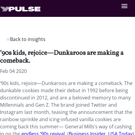
Back to insights
‘90s kids, rejoice—Dunkaroos are making a
comeback.
Feb 04 2020
‘90s kids, rejoice—Dunkaroos are making a comeback. The
dunkable cookies made their debut in 1992 before being
discontinued in 2012, and are a beloved memory to many
Millennials and Gen Z. The brand joined Twitter and
Instagram last month, teasing the announcement that the
rainbow sprinkle and icing-infused vanilla cookies are
coming back this summer— General Mills’s way of cashing
in on the
endless ‘90s revival
. (
Business Insider
,
USA Today
)