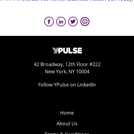
42 Broadway, 12th Floor #222
New York, NY 10004
Follow YPulse on LinkedIn
Home
About Us