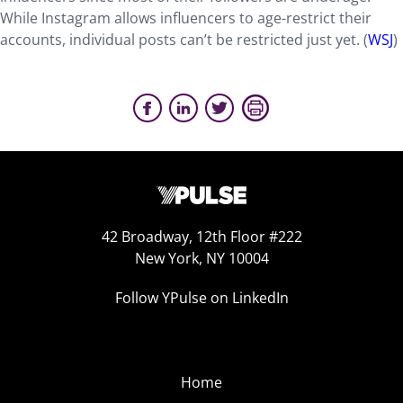
While Instagram allows influencers to age-restrict their
accounts, individual posts can’t be restricted just yet. (
WSJ
)
42 Broadway, 12th Floor #222
New York, NY 10004
Follow YPulse on LinkedIn
Home