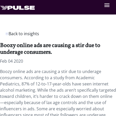
Back to insights
Boozy online ads are causing a stir due to
underage consumers.
Feb 04 2020
Boozy online ads are causing a stir due to underage
consumers. According to a study from Academic
Pediatrics, 87% of 12-to-17-year-olds have seen internet
alcohol marketing. While the ads aren’t specifically targeted
toward children, it’s harder to crack down on them online
—especially because of lax age controls and the use of
influencers in ads. Some are especially worried about
influencers since most of their followers are underage.