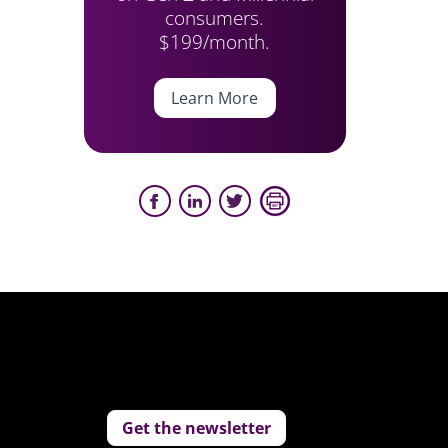
consumers.
$199/month.
Learn More
Get the newsletter