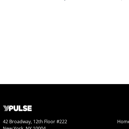
42 Broadway, 12th Floor #222
Hom
New York, NY 10004