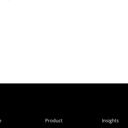
e
Product
Insights