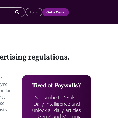
Login
Get a Demo
ertising regulations.
er
y’re
Tired of Paywalls?
he fact
Subscribe to YPulse
hat
Daily Intelligence and
use
unlock all daily articles
sts,
on Gen Z and Millennial