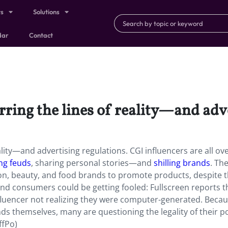
ts
Solutions
dar
Contact
urring the lines of reality—and adv
eality—and advertising regulations. CGI influencers are all ov
ng feuds
, sharing personal stories—and
shilling brands
. The
on, beauty, and food brands to promote products, despite t
. And consumers could be getting fooled: Fullscreen reports t
nfluencer not realizing they were computer-generated. Beca
ds themselves, many are questioning the legality of their po
ffPo)