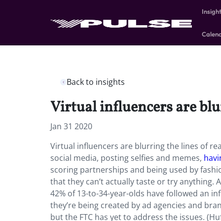
Insigh
Calen
Back to insights
Virtual influencers are bl
Jan 31 2020
Virtual influencers are blurring the lines of r
social media, posting selfies and memes,
havi
scoring partnerships and being used by fashi
that they can’t actually taste or try anything
42% of 13-to-34-year-olds have followed an i
they’re being created by ad agencies and bran
but the FTC has yet to address the issues. (Hu