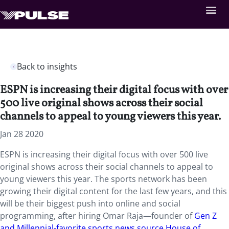
Back to insights
ESPN is increasing their digital focus with over
500 live original shows across their social
channels to appeal to young viewers this year.
Jan 28 2020
ESPN is increasing their digital focus with over 500 live
original shows across their social channels to appeal to
young viewers this year. The sports network has been
growing their digital content for the last few years, and this
will be their biggest push into online and social
programming, after hiring Omar Raja—founder of
Gen Z
and Millennial-favorite sports news source House of