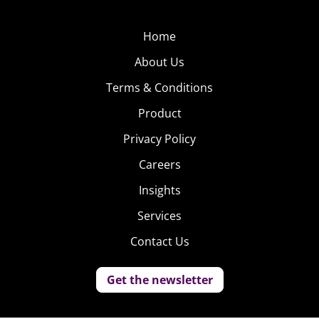
Home
About Us
Terms & Conditions
Product
Privacy Policy
Careers
Insights
Services
Contact Us
Get the newsletter