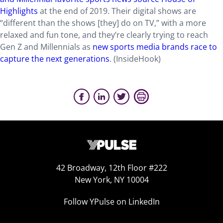
Highlights
at the end of 2019. Their digital shows are
“different than the shows [they] do on TV,” with a more
relaxed and fun tone, and they’re clearly trying to reach
Gen Z and Millennials as
new sports media brands race to
capture the next generations
. (InsideHook)
42 Broadway, 12th Floor #222
New York, NY 10004
Follow YPulse on LinkedIn