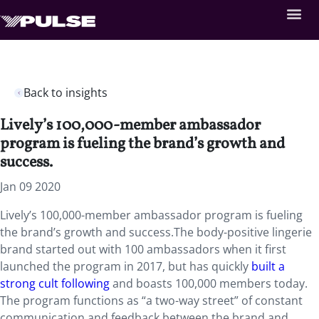
Back to insights
Lively’s 100,000-member ambassador
program is fueling the brand’s growth and
success.
Jan 09 2020
Lively’s 100,000-member ambassador program is fueling
the brand’s growth and success.The body-positive lingerie
brand started out with 100 ambassadors when it first
launched the program in 2017, but has quickly
built a
strong cult following
and boasts 100,000 members today.
The program functions as “a two-way street” of constant
communication and feedback between the brand and