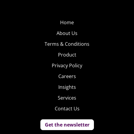
Home
About Us
Terms & Conditions
Product
Privacy Policy
Careers
Insights
Services
Contact Us
Get the newsletter