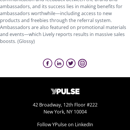
ambassadors, and its success lies in making benefits for
ambassadors worthwhile—including access to new
products and freebies through the referral system.
Ambassadors are also featured on promotional materials
and events—which Lively reports results in massive sales
boosts. (Glossy)
42 Broadway, 12th Floor #222
New York, NY 10004
Follow YPulse on LinkedIn