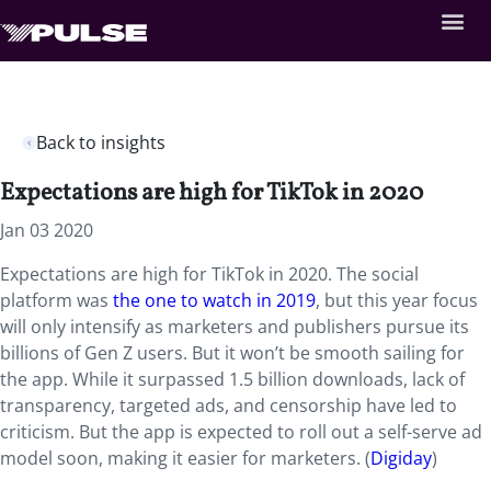
Back to insights
Expectations are high for TikTok in 2020
Jan 03 2020
Expectations are high for TikTok in 2020. The social
platform was
the one to watch in 2019
, but this year focus
will only intensify as marketers and publishers pursue its
billions of Gen Z users. But it won’t be smooth sailing for
the app. While it surpassed 1.5 billion downloads, lack of
transparency, targeted ads, and censorship have led to
criticism. But the app is expected to roll out a self-serve ad
model soon, making it easier for marketers. (
Digiday
)