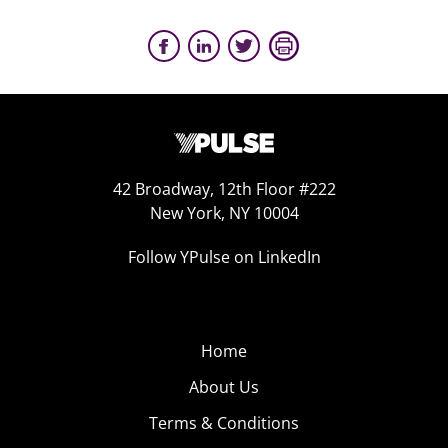
42 Broadway, 12th Floor #222
New York, NY 10004
Follow YPulse on LinkedIn
Home
About Us
Terms & Conditions