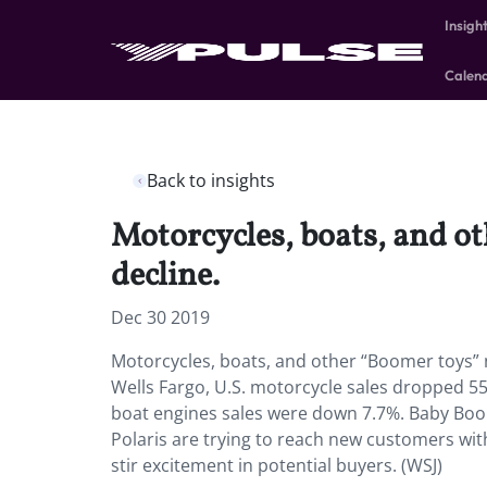
Insigh
Calen
Back to insights
Motorcycles, boats, and o
decline.
Dec 30 2019
Motorcycles, boats, and other “Boomer toys” 
Wells Fargo, U.S. motorcycle sales dropped 
boat engines sales were down 7.7%. Baby Boo
Polaris are trying to reach new customers wit
stir excitement in potential buyers. (WSJ)