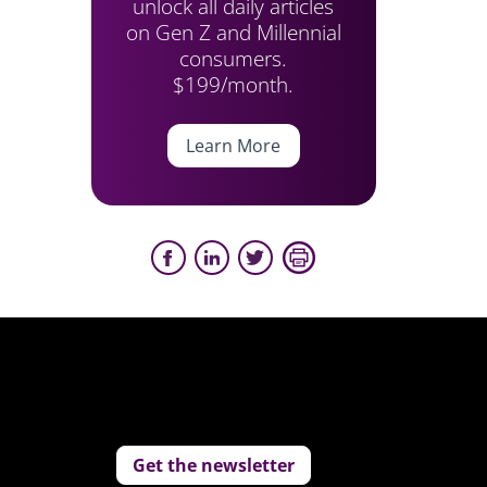
unlock all daily articles
on Gen Z and Millennial
consumers.
$199/month.
Learn More
Get the newsletter