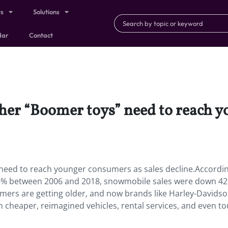
ts
Solutions
dar
Contact
ther “Boomer toys” need to reach 
need to reach younger consumers as sales decline.Accordin
55% between 2006 and 2018, snowmobile sales were down 4
mers are getting older, and now brands like Harley-Davids
h cheaper, reimagined vehicles, rental services, and even to