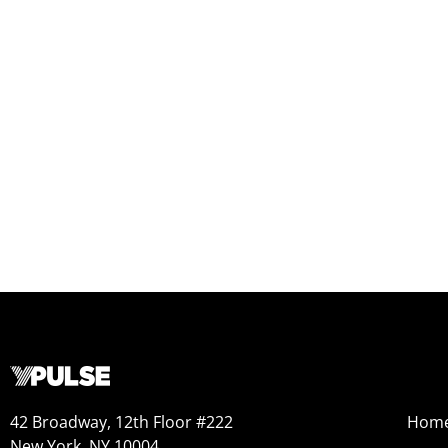
42 Broadway, 12th Floor #222
Hom
New York, NY 10004