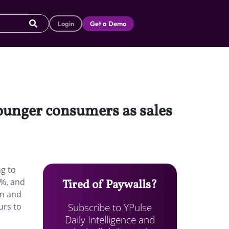
Login
Get a Demo
younger consumers as sales
g to
2%, and
Tired of Paywalls?
on and
Subscribe to YPulse
urs to
Daily Intelligence and