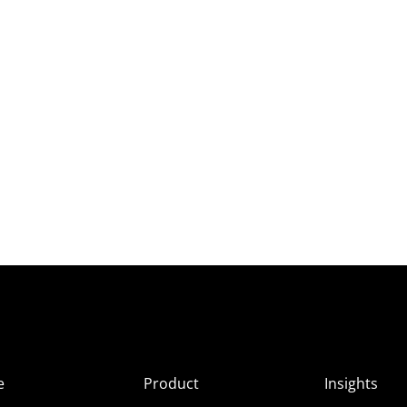
e
Product
Insights