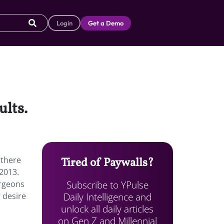
Login
Get a Demo
ults.
 there
Tired of Paywalls?
 2013.
Subscribe to YPulse
urgeons
Daily Intelligence and
r desire
unlock all daily articles
on Gen Z and Millennial