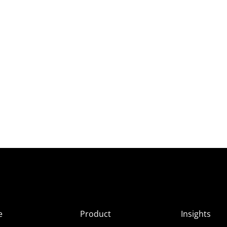
e
Product
Insights