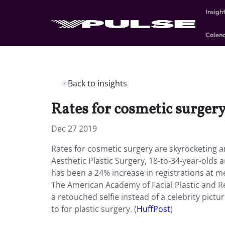
Insigh
Calen
Back to insights
Rates for cosmetic surger
Dec 27 2019
Rates for cosmetic surgery are skyrocketing 
Aesthetic Plastic Surgery, 18-to-34-year-olds 
has been a 24% increase in registrations at me
The American Academy of Facial Plastic and R
a retouched selfie instead of a celebrity pictu
to for plastic surgery. (
HuffPost
)