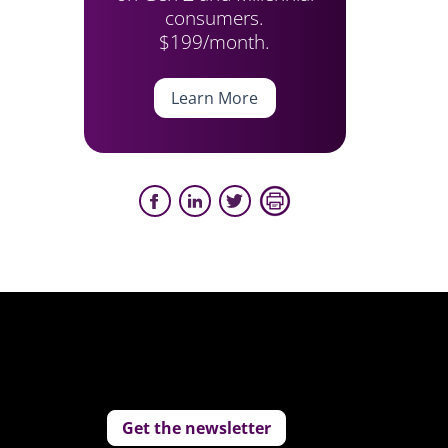
consumers.
$199/month.
Learn More
Get the newsletter