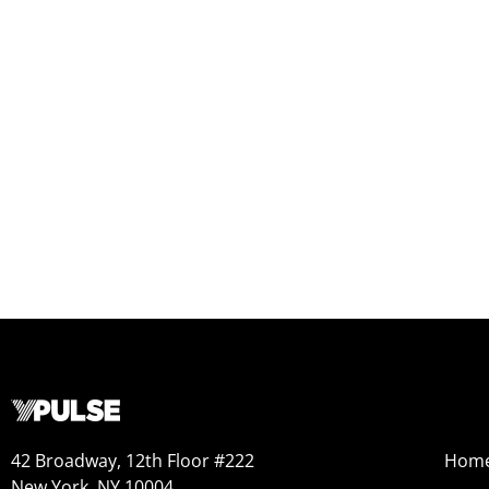
42 Broadway, 12th Floor #222
Hom
New York, NY 10004