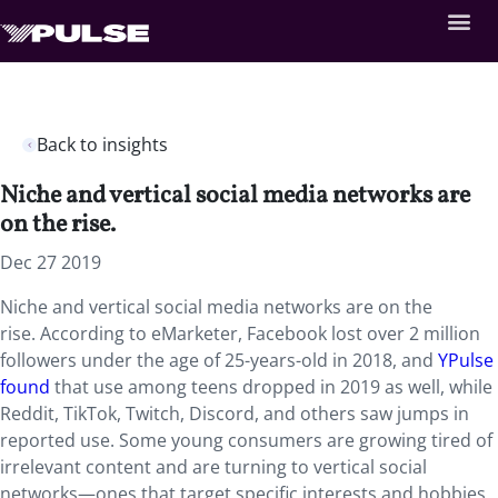
Back to insights
Niche and vertical social media networks are
on the rise.
Dec 27 2019
Niche and vertical social media networks are on the
rise. According to eMarketer, Facebook lost over 2 million
followers under the age of 25-years-old in 2018, and
YPulse
found
that use among teens dropped in 2019 as well, while
Reddit, TikTok, Twitch, Discord, and others saw jumps in
reported use. Some young consumers are growing tired of
irrelevant content and are turning to vertical social
networks—ones that target specific interests and hobbies,