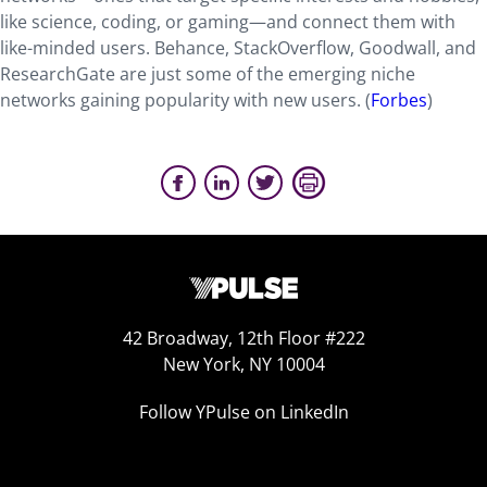
like science, coding, or gaming—and connect them with
like-minded users. Behance, StackOverflow, Goodwall, and
ResearchGate are just some of the emerging niche
networks gaining popularity with new users. (
Forbes
)
42 Broadway, 12th Floor #222
New York, NY 10004
Follow YPulse on LinkedIn