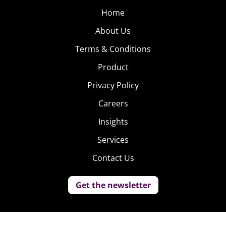
Home
About Us
Terms & Conditions
Product
Privacy Policy
Careers
Insights
Services
Contact Us
Get the newsletter