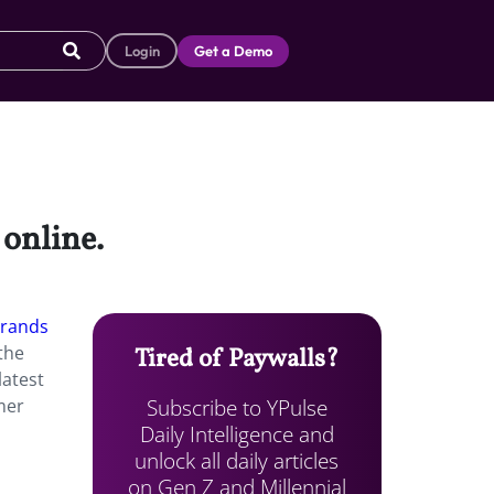
Login
Get a Demo
 online.
brands
the
Tired of Paywalls?
latest
Subscribe to YPulse
mer
Daily Intelligence and
unlock all daily articles
on Gen Z and Millennial