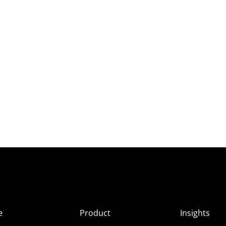
e
Product
Insights