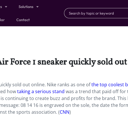
ts
Solutions
dar
Contact
ir Force 1 sneaker quickly sold out
uickly sold out online. Nike ranks as one of
the top coolest 
cked how
taking a serious stand
was a trend that paid off for 
is continuing to create buzz and profits for the brand. This 
 message: 08 14 16 is engraved on the sole, the date the for
nst the sports association. (
CNN
)