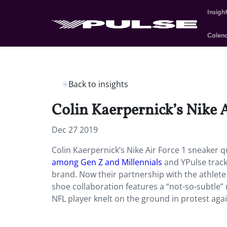
Insigh
Calen
Back to insights
Colin Kaerpernick’s Nike A
Dec 27 2019
Colin Kaerpernick’s Nike Air Force 1 sneaker q
among Gen Z and Millennials
and YPulse tra
brand. Now their partnership with the athlete 
shoe collaboration features a “not-so-subtle”
NFL player knelt on the ground in protest agai