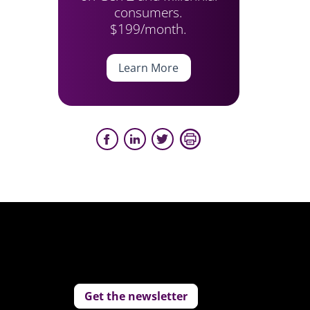
consumers.
$199/month.
Learn More
Get the newsletter