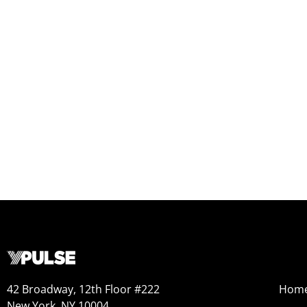
42 Broadway, 12th Floor #222
Hom
New York, NY 10004