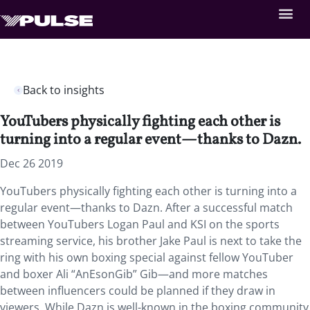
Back to insights
YouTubers physically fighting each other is
turning into a regular event—thanks to Dazn.
Dec 26 2019
YouTubers physically fighting each other is turning into a
regular event—thanks to Dazn. After a successful match
between YouTubers Logan Paul and KSI on the sports
streaming service, his brother Jake Paul is next to take the
ring with his own boxing special against fellow YouTuber
and boxer Ali “AnEsonGib” Gib—and more matches
between influencers could be planned if they draw in
viewers. While Dazn is well-known in the boxing community