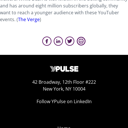
and has around eight million subscribers globally, they
want to reach a younger audience with these YouTuber
events. (
The Verge
)
42 Broadway, 12th Floor #222
New York, NY 10004
Follow YPulse on LinkedIn