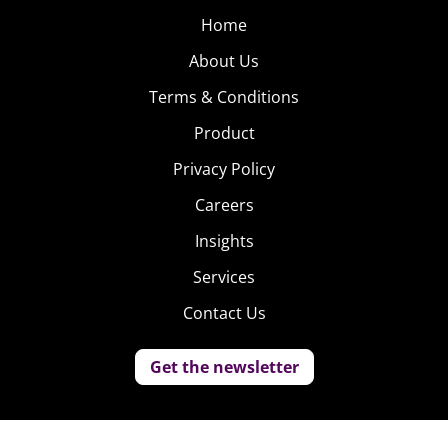
Home
About Us
Terms & Conditions
Product
Privacy Policy
Careers
Insights
Services
Contact Us
Get the newsletter