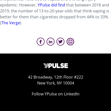
epidemic. However,
YPulse did find
that between 2018 and
2019, the number of 13-to-20-year-olds that think vaping is
better for them than cigarettes dropped from 44% to 33%.
(
The Verge
)
42 Broadway, 12th Floor #222
New York, NY 10004
Follow YPulse on LinkedIn