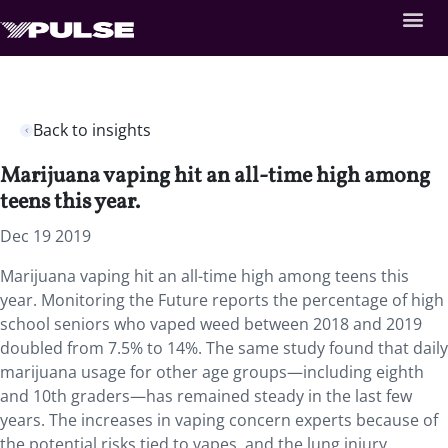
Back to insights
Marijuana vaping hit an all-time high among
teens this year.
Dec 19 2019
Marijuana vaping hit an all-time high among teens this
year.
Monitoring the Future reports the percentage of high
school seniors who vaped weed between 2018 and 2019
doubled from 7.5% to 14%. The same study found that daily
marijuana usage for other age groups—including eighth
and 10th graders—has remained steady in the last few
years. The increases in vaping concern experts because of
the potential risks tied to vapes, and the lung injury