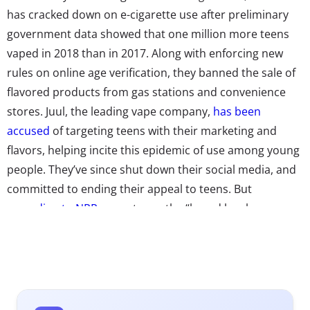
has cracked down on e-cigarette use after preliminary
government data showed that one million more teens
vaped in 2018 than in 2017. Along with enforcing new
rules on online age verification, they banned the sale of
flavored products from gas stations and convenience
stores. Juul, the leading vape company,
has been
accused
of targeting teens with their marketing and
flavors, helping incite this epidemic of use among young
people. They’ve since shut down their social media, and
committed to ending their appeal to teens. But
according to NPR
, experts say the “brand has become so
ingrained in youth culture that young people advertise it
organically.” And Instagram is only part of the problem:
A recent study
found
that vape videos on YouTube,
which have also been blamed for getting kids to start
vaping, are largely being sponsored by vaping