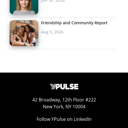
Jun 30, 2026
looked at. And some other perceptions are shifting in
the other direction:
Friendship and Community Report
Aug 5, 2026
42 Broadway, 12th Floor #222
New York, NY 10004
Follow YPulse on LinkedIn
Teens are just as likely to say that vaping looks cool as