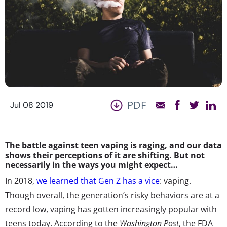
PDF
Jul 08 2019
The battle against teen vaping is raging, and our data
shows their perceptions of it are shifting. But not
necessarily in the ways you might expect…
In 2018,
we learned that Gen Z has a vice
: vaping.
Though overall, the generation’s risky behaviors are at a
record low, vaping has gotten increasingly popular with
teens today. According to the
Washington Post
, the FDA