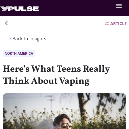
ARTICLE
Back to insights
NORTH AMERICA
Here’s What Teens Really
Think About Vaping