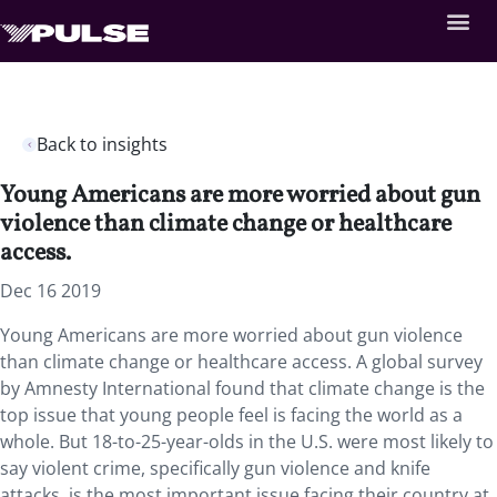
Back to insights
Young Americans are more worried about gun
violence than climate change or healthcare
access.
Dec 16 2019
Young Americans are more worried about gun violence
than climate change or healthcare access. A global survey
by Amnesty International found that climate change is the
top issue that young people feel is facing the world as a
whole. But 18-to-25-year-olds in the U.S. were most likely to
say violent crime, specifically gun violence and knife
attacks, is the most important issue facing their country at