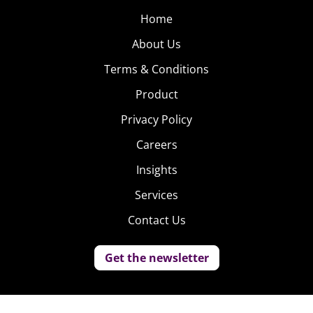
Home
About Us
Terms & Conditions
Product
Privacy Policy
Careers
Insights
Services
Contact Us
Get the newsletter