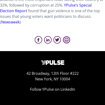
32%, followed by corruption at 25%.
YPulse’s Special
Election Report
found that gun violence is one of the top
issues that young voters want politicians to discuss.
(
Newsweek
)
42 Broadway, 12th Floor #222
New York, NY 10004
Follow YPulse on LinkedIn