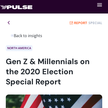
REPORT
SPECIAL
Back to insights
NORTH AMERICA
Gen Z & Millennials on
the 2020 Election
Special Report