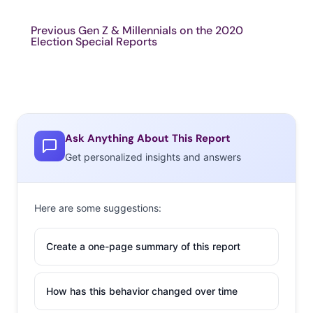
Previous Gen Z & Millennials on the 2020
Election Special Reports
Ask Anything About This Report
Get personalized insights and answers
Here are some suggestions:
Create a one-page summary of this report
How has this behavior changed over time