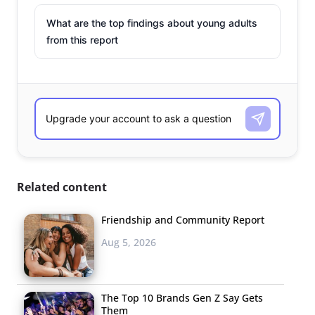
What are the top findings about young adults
from this report
Related content
Friendship and Community Report
Aug 5, 2026
The Top 10 Brands Gen Z Say Gets
Them