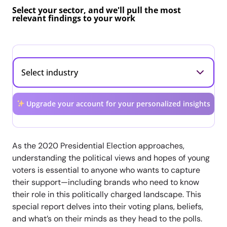
Select your sector, and we'll pull the most
relevant findings to your work
Upgrade your account for your personalized insights
As the 2020 Presidential Election approaches,
understanding the political views and hopes of young
voters is essential to anyone who wants to capture
their support—including brands who need to know
their role in this politically charged landscape. This
special report delves into their voting plans, beliefs,
and what’s on their minds as they head to the polls.