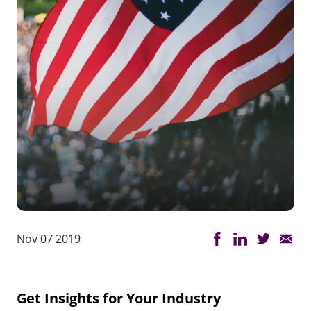
Nov 07 2019
Get Insights for Your Industry