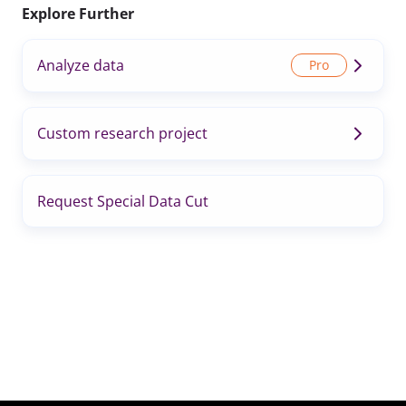
Explore Further
Analyze data
Custom research project
Request Special Data Cut