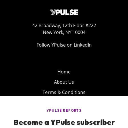
42 Broadway, 12th Floor #222
New York, NY 10004
Follow YPulse on LinkedIn
Home
About Us
Terms & Conditions
Product
Privacy Policy
Careers