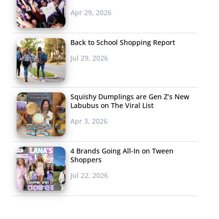
Apr 29, 2026
Back to School Shopping Report
Jul 29, 2026
Squishy Dumplings are Gen Z’s New
Labubus on The Viral List
Apr 3, 2026
4 Brands Going All-In on Tween
Shoppers
Jul 22, 2026