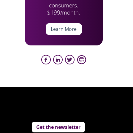
consumers.
$199/month.
Learn More
Get the newsletter