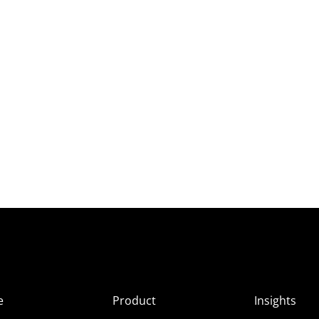
e
Product
Insights