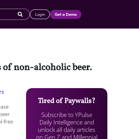
Login
Get a Demo
 of non-alcoholic beer.
rs
Tired of Paywalls?
ease
Subscribe to YPulse
 beer
Daily Intelligence and
l-free
unlock all daily articles
on Gen Z and Millennial