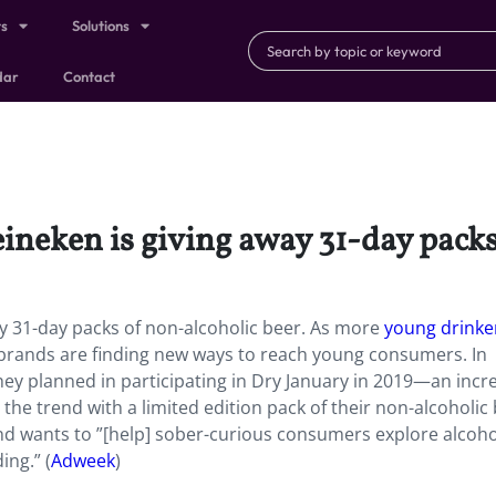
ts
Solutions
dar
Contact
eineken is giving away 31-day packs
ay 31-day packs of non-alcoholic beer
.
As more
young drinke
 brands are finding new ways to reach young consumers. In
they planned in participating in Dry January in 2019—an incr
 the trend with a limited edition pack of their non-alcoholic
nd wants to ”[help] sober-curious consumers explore alcoho
ing.” (
Adweek
)