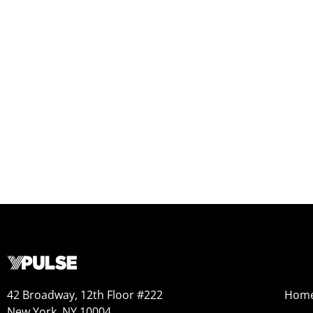
42 Broadway, 12th Floor #222
Hom
New York, NY 10004