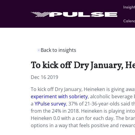
Insigh
Calen
Back to insights
To kick off Dry January, H
Dec 16 2019
To kick off Dry January, Heineken is giving aw
experiment with sobriety
, alcoholic beverage
a
YPulse survey
, 37% of 21-36-year-olds said 
from the 24% in 2018. Heineken is playing into
Heineken 0.0 with a can for each day. The bra
options in a way that feels positive and reward