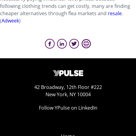
following clothing trends can get costly, many are finding
cheaper alternatives through flea markets and
resale
.
(
Adweek
)
42 Broadway, 12th Floor #222
New York, NY 10004
Follow YPulse on LinkedIn