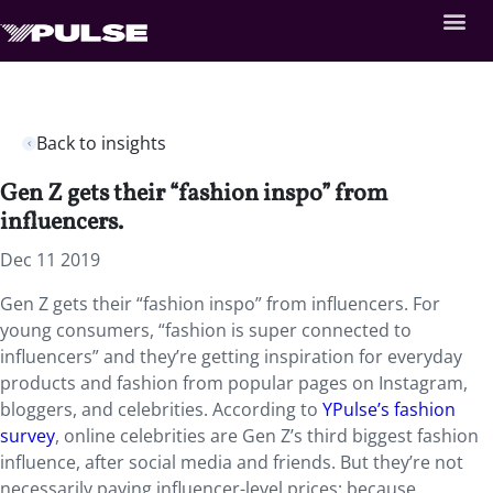
Back to insights
Gen Z gets their “fashion inspo” from
influencers.
Dec 11 2019
Gen Z gets their “fashion inspo” from influencers. For
young consumers, “fashion is super connected to
influencers” and they’re getting inspiration for everyday
products and fashion from popular pages on Instagram,
bloggers, and celebrities. According to
YPulse’s fashion
survey
, online celebrities are Gen Z’s third biggest fashion
influence, after social media and friends. But they’re not
necessarily paying influencer-level prices: because