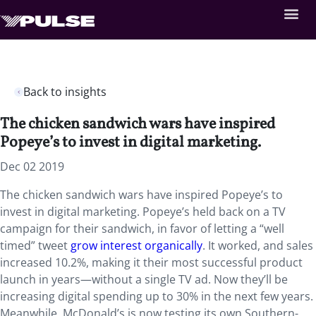
Back to insights
The chicken sandwich wars have inspired
Popeye’s to invest in digital marketing.
Dec 02 2019
The chicken sandwich wars have inspired Popeye’s to
invest in digital marketing. Popeye’s held back on a TV
campaign for their sandwich, in favor of letting a “well
timed” tweet
grow interest organically
. It worked, and sales
increased 10.2%, making it their most successful product
launch in years—without a single TV ad. Now they’ll be
increasing digital spending up to 30% in the next few years.
Meanwhile, McDonald’s is now testing its own Southern-