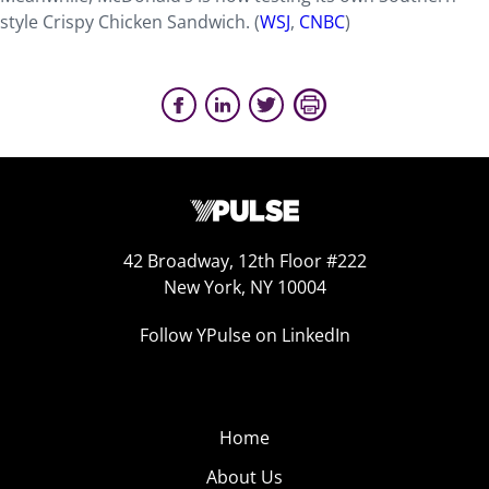
style Crispy Chicken Sandwich. (
WSJ
,
CNBC
)
42 Broadway, 12th Floor #222
New York, NY 10004
Follow YPulse on LinkedIn
Home
About Us