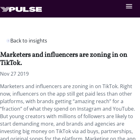
Back to insights
Marketers and influencers are zoning in on
TikTok.
Nov 27 2019
Marketers and influencers are zoning in on TikTok. Right
now, influencers on the app still get paid less than other
platforms, with brands getting “amazing reach” for a
“fraction” of what they spend on Instagram and YouTube.
But young creators with millions of followers are likely to
start demanding more, and brands and agencies are
investing big money on TikTok via ad buys, partnerships,
and original songs for the platform. Marketing on the app