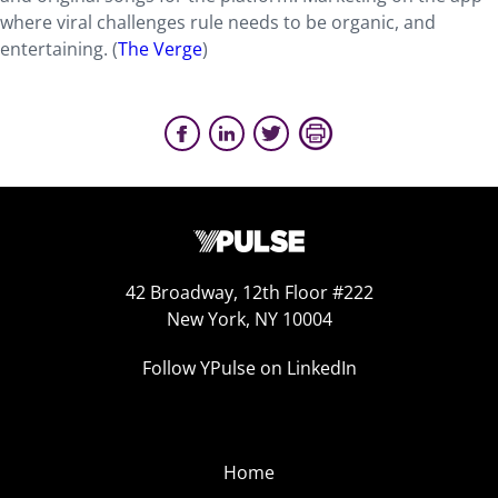
where viral challenges rule needs to be organic, and
entertaining. (
The Verge
)
42 Broadway, 12th Floor #222
New York, NY 10004
Follow YPulse on LinkedIn
Home