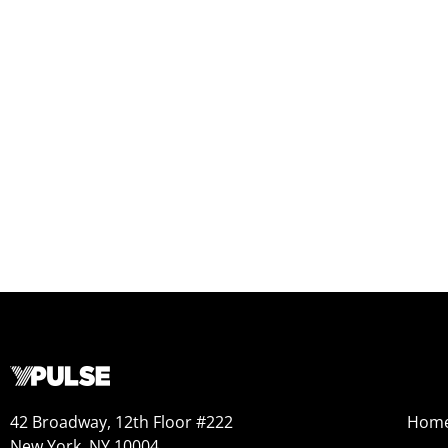
42 Broadway, 12th Floor #222
Hom
New York, NY 10004