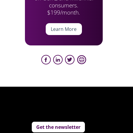
consumers.
$199/month.
Learn More
Get the newsletter