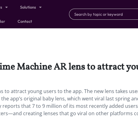
ts
Solutions
dar
Contact
ime Machine AR lens to attract you
 to attract young users to the app. The new lens takes use
he app’s original baby lens, which went viral last spring an
y reports that 7 to 9 million of its most recently added users
ters—and creating lenses that go viral on other platforms c