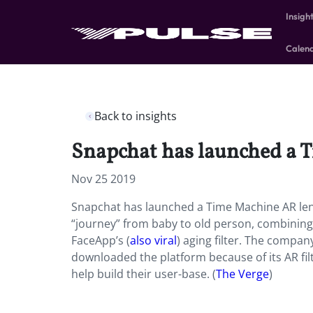
Insigh
Calen
Back to insights
Snapchat has launched a T
Nov 25 2019
Snapchat has launched a Time Machine AR lens
“journey” from baby to old person, combining t
FaceApp’s (
also viral
) aging filter. The compan
downloaded the platform because of its AR fil
help build their user-base. (
The Verge
)