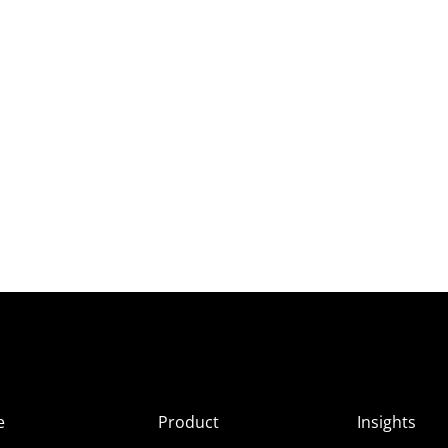
e
Product
Insights