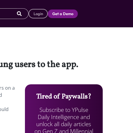
Login
Get a Demo
ng users to the app.
rs on a
d
Tired of Paywalls?
Subscribe to YPulse
ould
Daily Intelligence and
unlock all daily articles
on Gen Z and Millennial