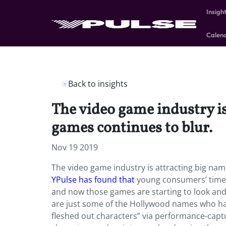
Insigh
Calen
Back to insights
The video game industry is
games continues to blur.
Nov 19 2019
The video game industry is attracting big nam
YPulse has found that
young consumers’ time 
and now those games are starting to look an
are just some of the Hollywood names who ha
fleshed out characters” via performance-capt