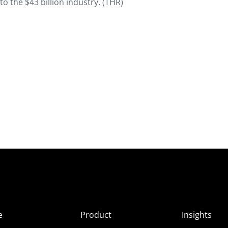
 the $43 billion industry. (
THR
)
e
Product
Insights