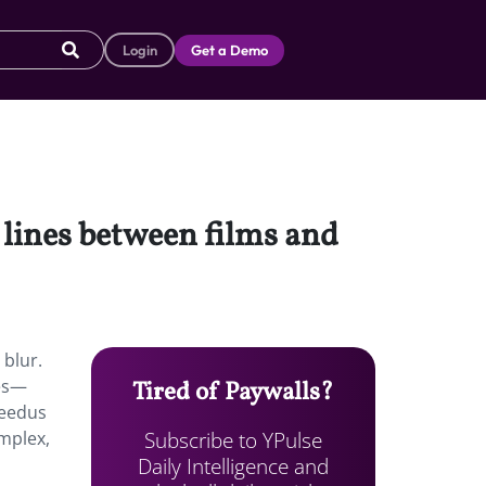
Login
Get a Demo
 lines between films and
 blur.
ies—
Tired of Paywalls?
Reedus
Subscribe to YPulse
mplex,
Daily Intelligence and