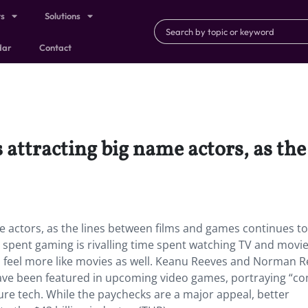
ts
Solutions
dar
Contact
 attracting big name actors, as the
e actors, as the lines between films and games continues to
spent gaming is rivalling time spent watching TV and mov
d feel more like movies as well. Keanu Reeves and Norman 
ve been featured in upcoming video games, portraying “co
ure tech. While the paychecks are a major appeal
,
better