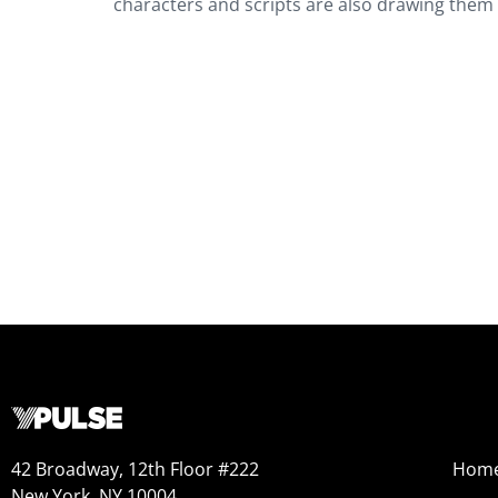
characters and scripts are also drawing them to
42 Broadway, 12th Floor #222
Hom
New York, NY 10004