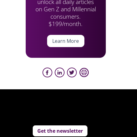
unlock all daily articles
on Gen Z and Millennial
consumers.
$199/month.
Learn More
Get the newsletter