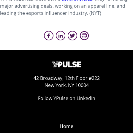
major advertising deals, working on an apparel line, and
leading the esports influencer industry. (
NYT
)
42 Broadway, 12th Floor #222
New York, NY 10004
Follow YPulse on LinkedIn
Home