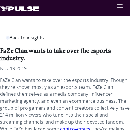
Back to insights
FaZe Clan wants to take over the esports
industry.
Nov 19 2019
FaZe Clan wants to take over the esports industry.
Though
they’re
known mostly as an esports team, FaZe Clan
defines themselves as a media company, influencer
marketing agency, and even an ecommerce business. The
group of pro gamers and content creators collectively have
214 million viewers who tune into their social and
streaming channels, and make up their devoted fandom.
While FaZe has faced some
controversies
, they’re making