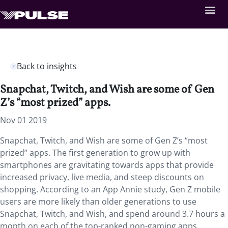
Back to insights
Snapchat, Twitch, and Wish are some of Gen
Z’s “most prized” apps.
Nov 01 2019
Snapchat, Twitch, and Wish are some of Gen Z’s “most
prized” apps
. The first generation to grow up with
smartphones are gravitating towards apps that provide
increased privacy, live media, and steep discounts on
shopping. According to an App Annie study, Gen Z mobile
users are more likely than older generations to use
Snapchat, Twitch, and Wish, and spend around 3.7 hours a
month on each of the top-ranked non-gaming apps.