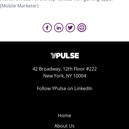
(
Mobile Marketer
)
42 Broadway, 12th Floor #222
New York, NY 10004
Follow YPulse on LinkedIn
Home
About Us