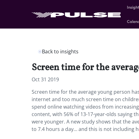
Insigh
Calen
Back to insights
Screen time for the averag
Oct 31 2019
Screen time for the average young person has 
internet and too much screen time on childre
spend online watching videos from increasin
content, with 56% of 13-17-year-olds saying 
were younger. A new study shows that the av
to 7.4 hours a day… and this is not including