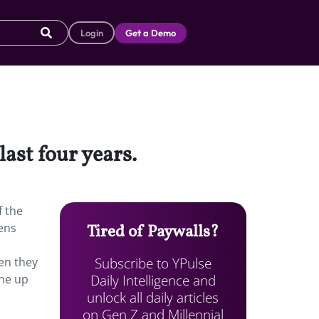
Login
Get a Demo
ast four years.
f the
ens
Tired of Paywalls?
Subscribe to YPulse
en they
Daily Intelligence and
ne up
unlock all daily articles
on Gen Z and Millennial