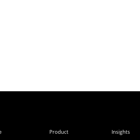
e
Product
Insights