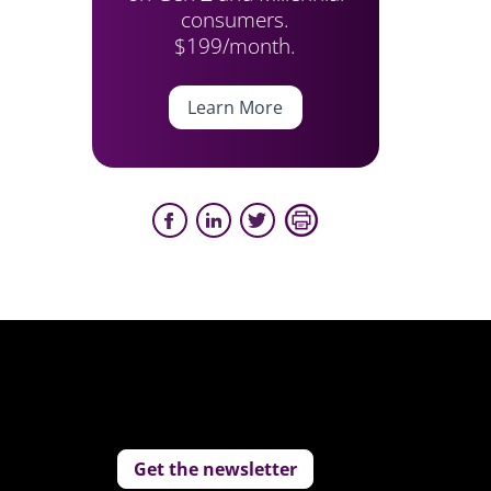
consumers.
$199/month.
Learn More
Get the newsletter