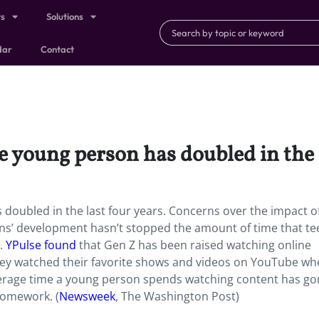
ts
Solutions
dar
Contact
e young person has doubled in the l
doubled in the last four years. Concerns over the impact o
ns’ development hasn’t stopped the amount of time that te
g.
YPulse found
that Gen Z has been raised watching online
they watched their favorite shows and videos on YouTube wh
erage time a young person spends watching content has go
 homework. (
Newsweek
, The Washington Post)