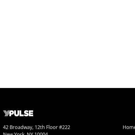
42 Broadway, 12th Floor #222
Hom
New York, NY 10004