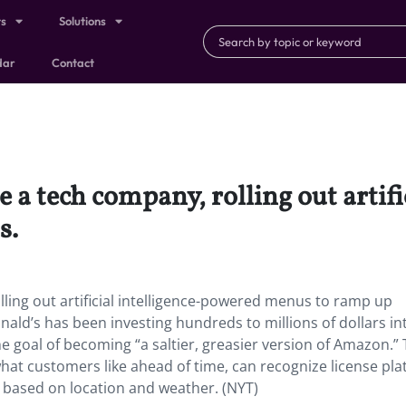
ts
Solutions
dar
Contact
e a tech company, rolling out artif
s.
lling out artificial intelligence-powered menus to ramp up
nald’s has been investing hundreds to millions of dollars in
he goal of becoming “a saltier, greasier version of Amazon.”
at customers like ahead of time, can recognize license pla
 based on location and weather. (NYT)