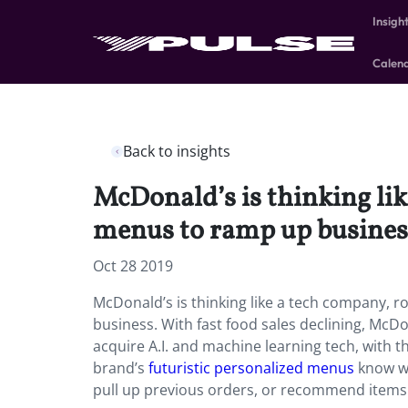
Insigh
Calen
Back to insights
McDonald’s is thinking lik
menus to ramp up busines
Oct 28 2019
McDonald’s is thinking like a tech company, ro
business. With fast food sales declining, McDo
acquire A.I. and machine learning tech, with t
brand’s
futuristic personalized menus
know wh
pull up previous orders, or recommend items