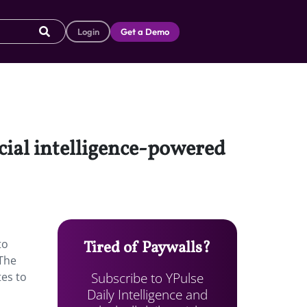
Login
Get a Demo
icial intelligence-powered
to
Tired of Paywalls?
 The
Subscribe to YPulse
tes to
Daily Intelligence and