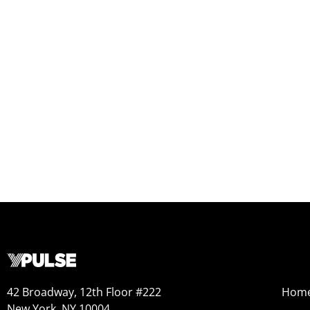
42 Broadway, 12th Floor #222
Hom
New York, NY 10004