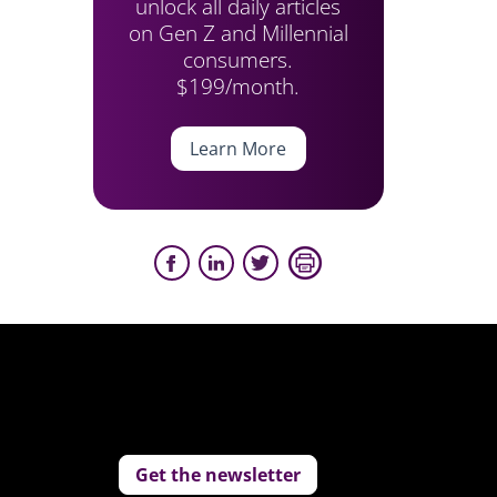
unlock all daily articles
on Gen Z and Millennial
consumers.
$199/month.
Learn More
Get the newsletter