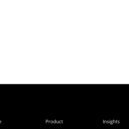
e
Product
Insights