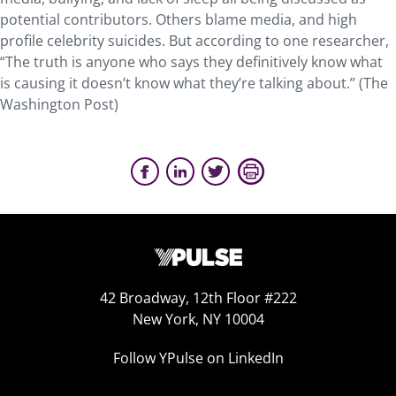
potential contributors. Others blame media, and high
profile celebrity suicides. But according to one researcher,
“The truth is anyone who says they definitively know what
is causing it doesn’t know what they’re talking about.” (The
Washington Post)
42 Broadway, 12th Floor #222
New York, NY 10004
Follow YPulse on LinkedIn