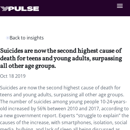
Back to insights
Suicides are now the second highest cause of
death for teens and young adults, surpassing
all other age groups.
Oct 18 2019
Suicides are now the second highest cause of death for
teens and young adults, surpassing all other age groups.
The number of suicides among young people 10-24-years-
old increased by 56% between 2010 and 2017, according to
a new government report. Experts “struggle to explain” the
causes of the increase, with smartphones, isolation, social
media, bullying, and lack of sleep all being discussed as