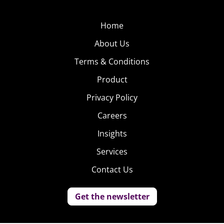
Home
About Us
Terms & Conditions
Product
Privacy Policy
Careers
Insights
Services
Contact Us
Get the newsletter