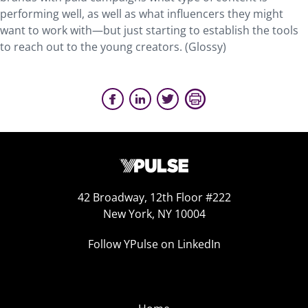
performing well, as well as what influencers they might
want to work with—but just starting to establish the tools
to reach out to the young creators. (Glossy)
42 Broadway, 12th Floor #222
New York, NY 10004
Follow YPulse on LinkedIn