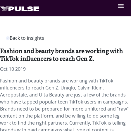
Back to insights
Fashion and beauty brands are working with
TikTok influencers to reach Gen Z.
Oct 10 2019
Fashion and beauty brands are working with TikTok
influencers to reach Gen Z. Uniqlo, Calvin Klein,
Aeropostale, and Ulta Beauty are just a few of the brands
who have tapped popular teen TikTok users in campaigns.
Brands need to be prepared for more unfiltered and “raw”
content on the platform, and be willing to do some leg
work to find the right partners. Currently, TikTok is telling
brands with paid campaigns what type of content is