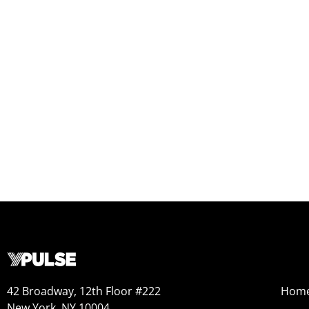
42 Broadway, 12th Floor #222
Hom
New York, NY 10004