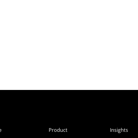
e
Product
Insights