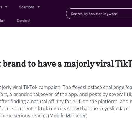
ts
Solutions
dar
Contact
est brand to have a majorly viral Ti
majorly viral TikTok campaign. The #eyeslipsface challenge fe
ffort, a branded takeover of the app, and posts by several Ti
er finding a natural affinity for e.l.f. on the platform, and
e future. Current TikTok metrics show that the #eyeslipsface
t some serious reach). (Mobile Marketer)