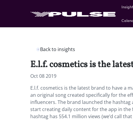
Insigh
Calen
Back to insights
E.l.f. cosmetics is the lat
Oct 08 2019
E.l.f. cosmetics is the latest brand to have a 
an original song created specifically for the e
influencers. The brand launched the hashtag aft
start creating daily content for the app in th
hashtag has 554.1 million views (we’d call tha