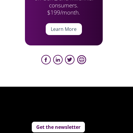
consumers.
$199/month.
Learn More
Get the newsletter