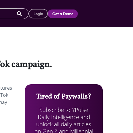
Login
Get a Demo
kTok campaign.
atures
kTok
Tired of Paywalls?
 may
Subscribe to YPulse
Daily Intelligence and
unlock all daily articles
on Gen Z and Millennial