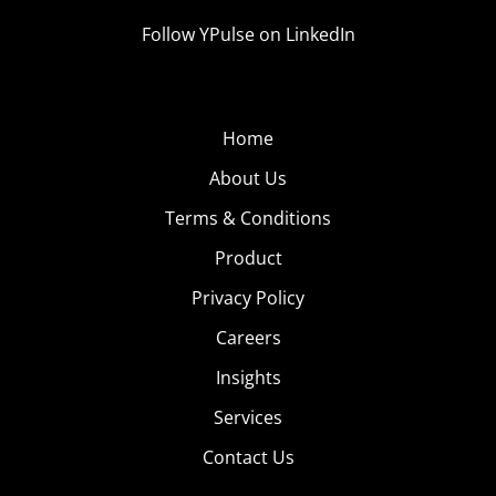
Follow YPulse on LinkedIn
Home
About Us
Terms & Conditions
Product
Privacy Policy
Careers
Insights
Services
Contact Us