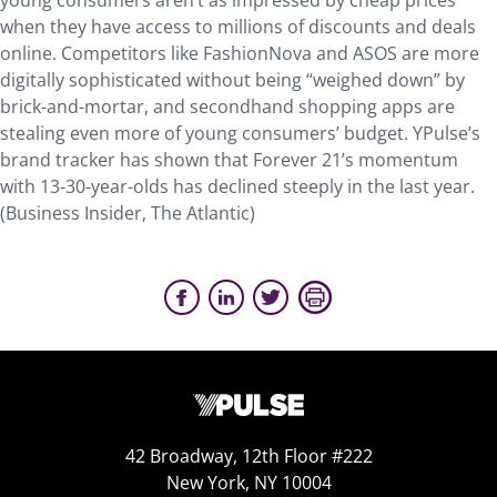
young consumers aren’t as impressed by cheap prices
when they have access to millions of discounts and deals
online. Competitors like FashionNova and ASOS are more
digitally sophisticated without being “weighed down” by
brick-and-mortar, and secondhand shopping apps are
stealing even more of young consumers’ budget. YPulse’s
brand tracker has shown that Forever 21’s momentum
with 13-30-year-olds has declined steeply in the last year.
(Business Insider, The Atlantic)
42 Broadway, 12th Floor #222
New York, NY 10004