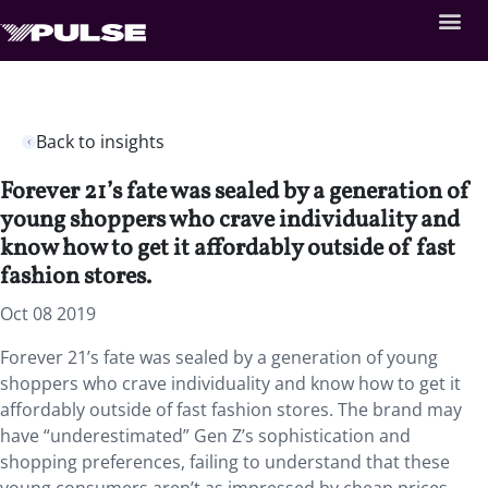
Back to insights
Forever 21’s fate was sealed by a generation of
young shoppers who crave individuality and
know how to get it affordably outside of fast
fashion stores.
Oct 08 2019
Forever 21’s fate was sealed by a generation of young
shoppers who crave individuality and know how to get it
affordably outside of fast fashion stores. The brand may
have “underestimated” Gen Z’s sophistication and
shopping preferences, failing to understand that these