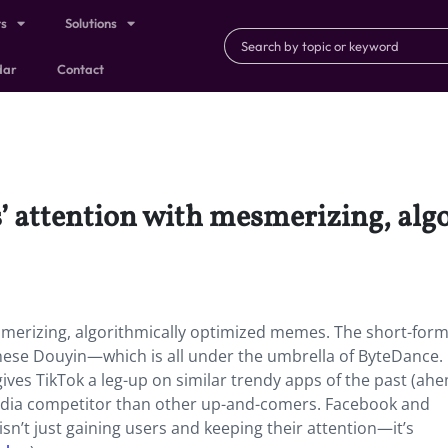
ts
Solutions
dar
Contact
s’ attention with mesmerizing, al
esmerizing, algorithmically optimized memes. The short-for
inese Douyin—which is all under the umbrella of ByteDance.
gives TikTok a leg-up on similar trendy apps of the past (ah
edia competitor than other up-and-comers. Facebook and
sn’t just gaining users and keeping their attention—it’s