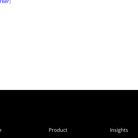
rker
)
e
Product
Insights