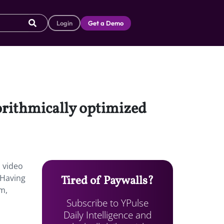
Login
Get a Demo
gorithmically optimized
m video
 Having
Tired of Paywalls?
em,
Subscribe to YPulse
Daily Intelligence and