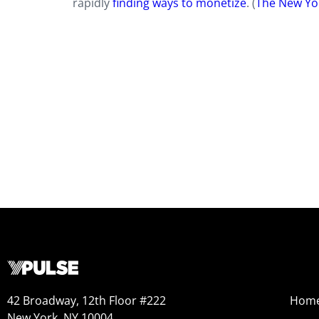
rapidly
finding ways to monetize
. (
The New Yo
42 Broadway, 12th Floor #222
Hom
New York, NY 10004