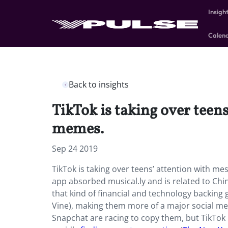
Insigh
Calen
Back to insights
TikTok is taking over teen
memes.
Sep 24 2019
TikTok is taking over teens’ attention with m
app absorbed musical.ly and is related to Ch
that kind of financial and technology backing 
Vine), making them more of a major social m
Snapchat are racing to copy them, but TikTok i