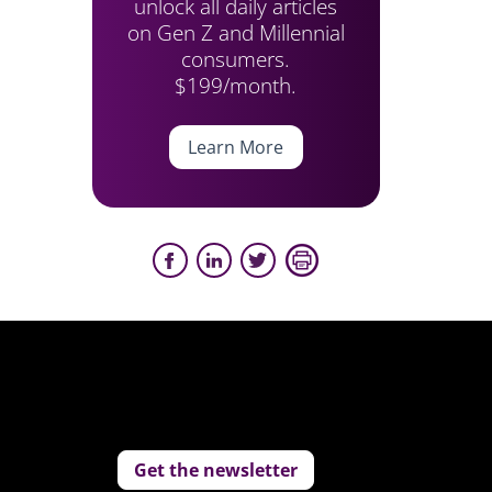
unlock all daily articles
on Gen Z and Millennial
consumers.
$199/month.
Learn More
Get the newsletter