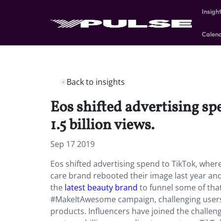
Insigh
Calen
Back to insights
Eos shifted advertising sp
1.5 billion views.
Sep 17 2019
Eos shifted advertising spend to TikTok, where 
care brand rebooted their image last year an
the
latest beauty brand
to funnel some of tha
#MakeItAwesome campaign, challenging users t
products. Influencers have joined the challe