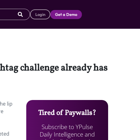
Login
Get a Demo
shtag challenge already has
he lip
re
Tired of Paywalls?
Subscribe to YPulse
Daily Intelligence and
eted