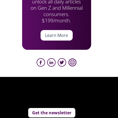
unlock all daily articles
on Gen Z and Millennial
consumers.
$199/month.
Learn More
Get the newsletter