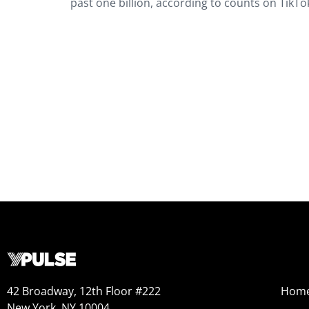
past one billion, according to counts on TikTok
42 Broadway, 12th Floor #222
Hom
New York, NY 10004