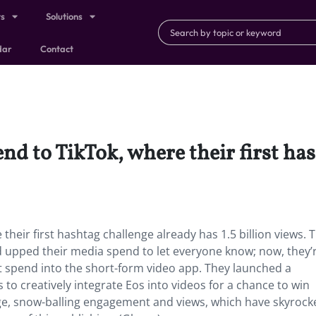
ts
Solutions
dar
Contact
end to TikTok, where their first ha
their first hashtag challenge already has 1.5 billion views. T
d upped their media spend to let everyone know; now, they’
t spend into the short-form video app. They launched a
o creatively integrate Eos into videos for a chance to win
nge, snow-balling engagement and views, which have skyrock