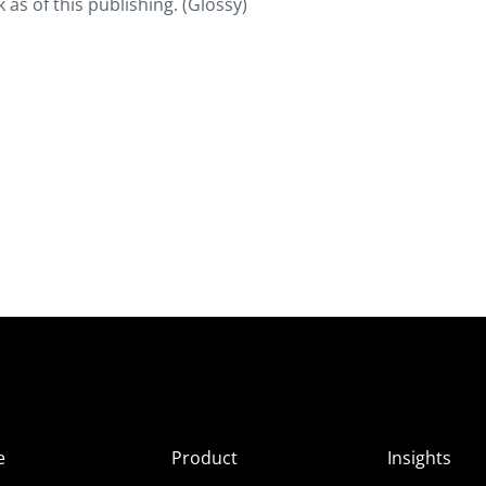
 as of this publishing. (Glossy)
e
Product
Insights