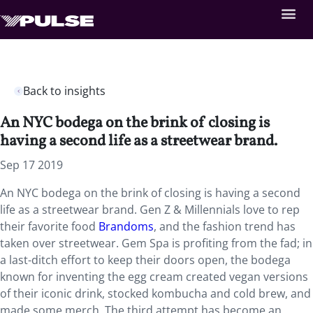
Back to insights
An NYC bodega on the brink of closing is
having a second life as a streetwear brand.
Sep 17 2019
An NYC bodega on the brink of closing is having a second
life as a streetwear brand. Gen Z & Millennials love to rep
their favorite food
Brandoms
, and the fashion trend has
taken over streetwear. Gem Spa is profiting from the fad; in
a last-ditch effort to keep their doors open, the bodega
known for inventing the egg cream created vegan versions
of their iconic drink, stocked kombucha and cold brew, and
made some merch. The third attempt has become an