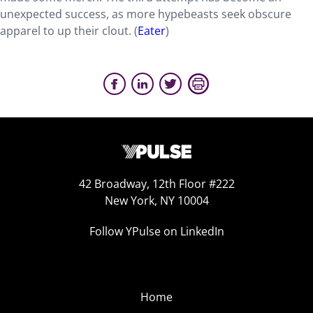
unexpected success, as more hypebeasts seek obscure
apparel to up their clout. (
Eater
)
42 Broadway, 12th Floor #222
New York, NY 10004
Follow YPulse on LinkedIn
Home