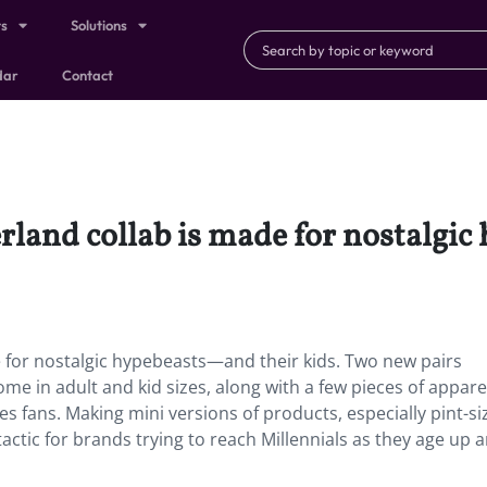
ts
Solutions
dar
Contact
land collab is made for nostalgic
 for nostalgic hypebeasts—and their kids. Two new pairs
me in adult and kid sizes, along with a few pieces of appare
ges fans. Making mini versions of products, especially pint-s
ctic for brands trying to reach Millennials as they age up 