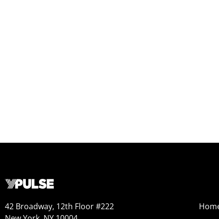
42 Broadway, 12th Floor #222
Hom
New York, NY 10004