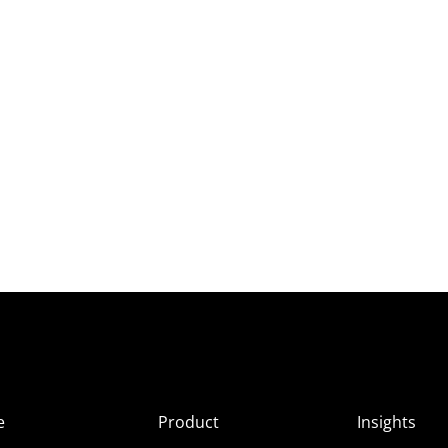
e
Product
Insights