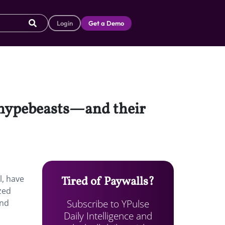
Login
Get a Demo
 hypebeasts—and their
l, have
Tired of Paywalls?
ized
Subscribe to YPulse
and
Daily Intelligence and