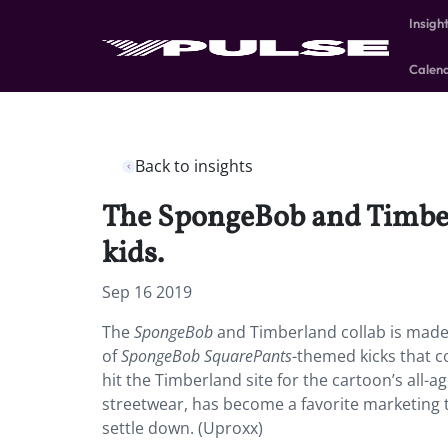
Insigh
Calen
Back to insights
The SpongeBob and Timber
kids.
Sep 16 2019
The
SpongeBob
and Timberland collab is made
of
SpongeBob SquarePants
-themed kicks that co
hit the Timberland site for the cartoon’s all-a
streetwear, has become a favorite marketing ta
settle down. (Uproxx)