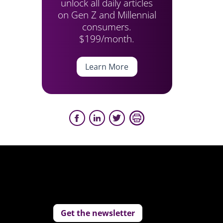
unlock all daily articles
on Gen Z and Millennial
consumers.
$199/month.
Learn More
Get the newsletter