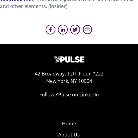
and other elements. (Insider)
42 Broadway, 12th Floor #222
New York, NY 10004
Follow YPulse on LinkedIn
Home
About Us