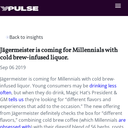
Back to insights
Jägermeister is coming for Millennials with
cold brew-infused liquor.
Sep 06 2019
Jägermeister is coming for Millennials with cold brew-
infused liquor. Young consumers may be
drinking less
often
, but when they do drink, Magic Hat’s President &
GM
tells us
they’re looking for “different flavors and
experiences that add to the occasion.” The new offering
from Jägermeister definitely checks the box for “different
flavors,” combining cold brew coffee (which Millennials
are
obsessed with
) with their digestif blend of 56 herbs, roots,