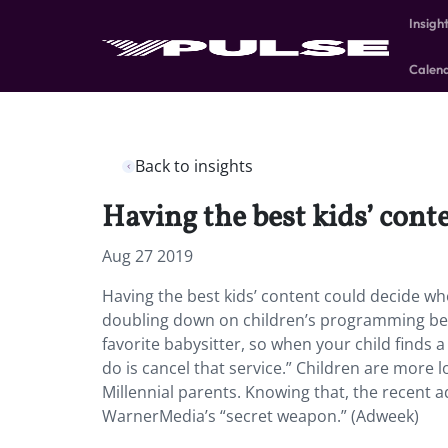
Insigh
Calen
Back to insights
Having the best kids’ cont
Aug 27 2019
Having the best kids’ content could decide wh
doubling down on children’s programming becau
favorite babysitter, so when your child finds a
do is cancel that service.” Children are more 
Millennial parents. Knowing that, the recent a
WarnerMedia’s “secret weapon.” (Adweek)