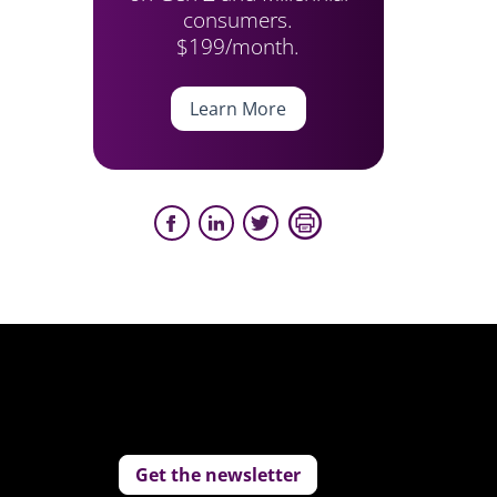
consumers.
$199/month.
Learn More
Get the newsletter