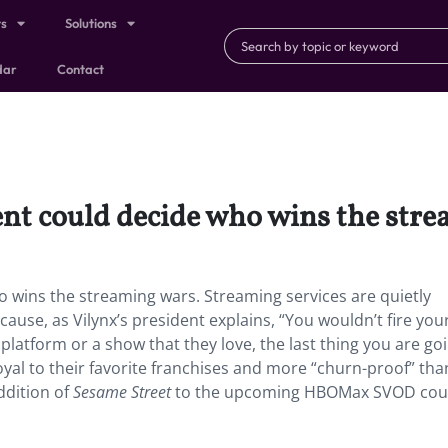
ts
Solutions
dar
Contact
ent could decide who wins the str
o wins the streaming wars. Streaming services are quietly
se, as Vilynx’s president explains, “You wouldn’t fire you
 platform or a show that they love, the last thing you are go
loyal to their favorite franchises and more “churn-proof” tha
ddition of
Sesame Street
to the upcoming HBOMax SVOD cou