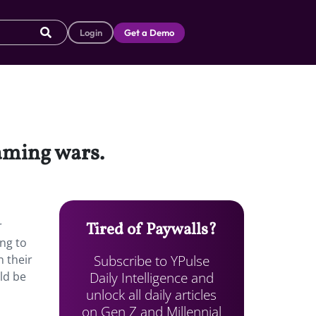
Login
Get a Demo
eaming wars.
r
Tired of Paywalls?
ing to
Subscribe to YPulse
n their
Daily Intelligence and
ld be
unlock all daily articles
on Gen Z and Millennial