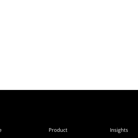
e
Product
Insights