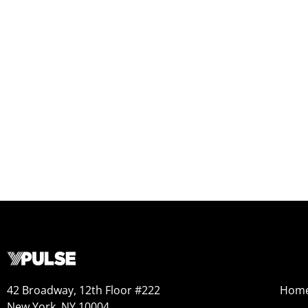
42 Broadway, 12th Floor #222
Hom
New York, NY 10004