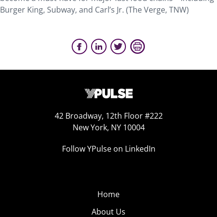
Burger King, Subway, and Carl’s Jr. (The Verge, TNW)
42 Broadway, 12th Floor #222
New York, NY 10004
Follow YPulse on LinkedIn
Home
About Us