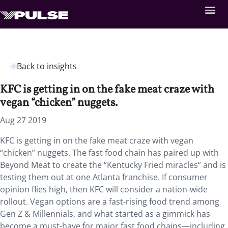
Back to insights
KFC is getting in on the fake meat craze with
vegan “chicken” nuggets.
Aug 27 2019
KFC is getting in on the fake meat craze with vegan
“chicken” nuggets. The fast food chain has paired up with
Beyond Meat to create the “Kentucky Fried miracles” and is
testing them out at one Atlanta franchise. If consumer
opinion flies high, then KFC will consider a nation-wide
rollout. Vegan options are a fast-rising food trend among
Gen Z & Millennials, and what started as a gimmick has
become a must-have for major fast food chains—including