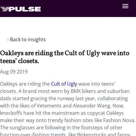
Back to insights
Oakleys are riding the Cult of Ugly wave into
teens’ closets.
Aug 09 2019
Oakleys are riding the
Cult of Ugly
wave into teens’
closets. A brand most worn by BMX bikers and suburban
dads started gracing the runway last year, collaborating
with the likes of Vetements and Alexander Wang. Now,
knockoffs have hit the mainstream as copycat Oakleys
make their way onto trendy fashion sites like Fashion Nova.
The sunglasses are following in the footsteps of other
function-over-fashion trends, like Birkenstocks and fanny