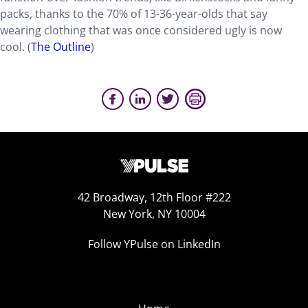
packs, thanks to the 70% of 13-36-year-olds that say
wearing clothing that was once considered ugly is now
cool. (
The Outline
)
42 Broadway, 12th Floor #222
New York, NY 10004
Follow YPulse on LinkedIn