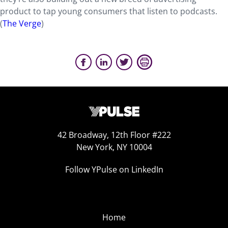
product to tap young consumers that listen to podcasts.
(
The Verge
)
42 Broadway, 12th Floor #222
New York, NY 10004
Follow YPulse on LinkedIn
Home