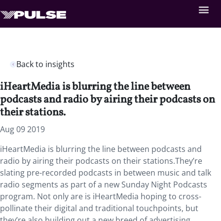
Back to insights
iHeartMedia is blurring the line between
podcasts and radio by airing their podcasts on
their stations.
Aug 09 2019
iHeartMedia is blurring the line between podcasts and
radio by airing their podcasts on their stations.They’re
slating pre-recorded podcasts in between music and talk
radio segments as part of a new Sunday Night Podcasts
program. Not only are is iHeartMedia hoping to cross-
pollinate their digital and traditional touchpoints, but
they’re also building out a new breed of advertising