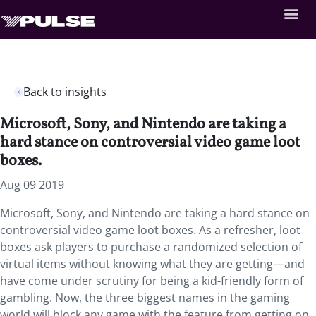
Back to insights
Microsoft, Sony, and Nintendo are taking a
hard stance on controversial video game loot
boxes.
Aug 09 2019
Microsoft, Sony, and Nintendo are taking a hard stance on
controversial video game loot boxes. As a refresher, loot
boxes ask players to purchase a randomized selection of
virtual items without knowing what they are getting—and
have come under scrutiny for being a kid-friendly form of
gambling. Now, the three biggest names in the gaming
world will block any game with the feature from getting on