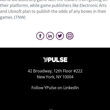
their platforms, while game publishers like Electronic Arts
and Ubisoft plan to publish the odds of any boxes in their
games. (TNW)
42 Broadway, 12th Floor #222
New York, NY 10004
Follow YPulse on LinkedIn