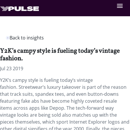
Back to insights
Y2K’s campy style is fueling today’s vintage
fashion.
Jul 23 2019
Y2K’s campy style is fueling today’s vintage
fashion. Streetwear’s luxury takeover is part of the reason
that track suits, spandex tees, and even button-downs
featuring fake abs have become highly coveted resale
items across apps like Depop. The tech-forward way
vintage looks are being sold also matches up with the
pieces themselves, which sport Internet Explorer logos and
other digital signifiers of the year 2000. Finally, the pieces