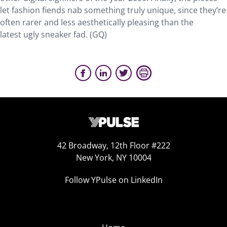
let fashion fiends nab something truly unique, since they’re
often rarer and less aesthetically pleasing than the
latest ugly sneaker fad. (GQ)
42 Broadway, 12th Floor #222
New York, NY 10004
Follow YPulse on LinkedIn