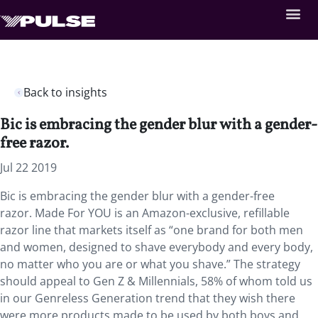
Back to insights
Bic is embracing the gender blur with a gender-
free razor.
Jul 22 2019
Bic is embracing the gender blur with a gender-free
razor. Made For YOU is an Amazon-exclusive, refillable
razor line that markets itself as “one brand for both men
and women, designed to shave everybody and every body,
no matter who you are or what you shave.” The strategy
should appeal to Gen Z & Millennials, 58% of whom told us
in our Genreless Generation trend that they wish there
were more products made to be used by both boys and