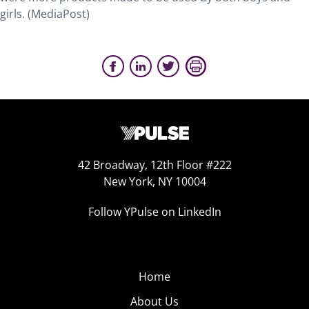
girls. (MediaPost)
42 Broadway, 12th Floor #222
New York, NY 10004
Follow YPulse on LinkedIn
Home
About Us