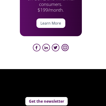
consumers.
$199/month.
Learn More
Get the newsletter