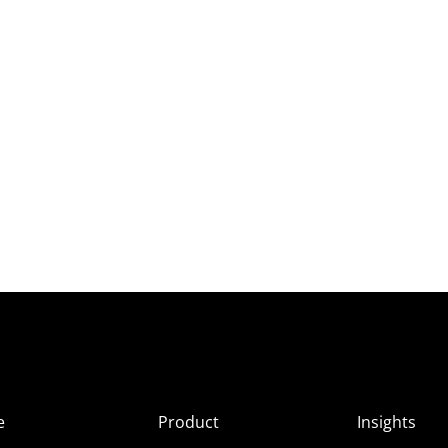
e
Product
Insights