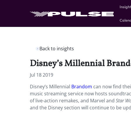
Insigh
Calen
Back to insights
Disney’s Millennial Brando
Jul 18 2019
Disney’s Millennial
Brandom
can now find thei
music streaming service now hosts soundtrack
of live-action remakes, and Marvel and
Star W
and the Disney section will continue to be upd