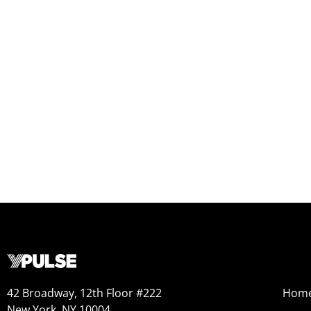
42 Broadway, 12th Floor #222
Hom
New York, NY 10004