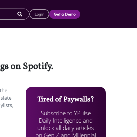
Login
Get a Demo
gs on Spotify.
 the
 slate
Tired of Paywalls?
lists,
Subscribe to YPulse
Daily Intelligence and
unlock all daily articles
on Gen Z and Millennial