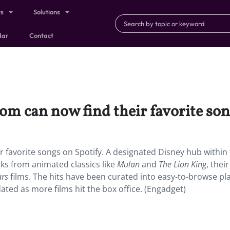
ts
Solutions
dar
Contact
m can now find their favorite son
r favorite songs on Spotify. A designated Disney hub within
s from animated classics like
Mulan
and
The Lion King
, their
ars
films. The hits have been curated into easy-to-browse play
ated as more films hit the box office. (Engadget)