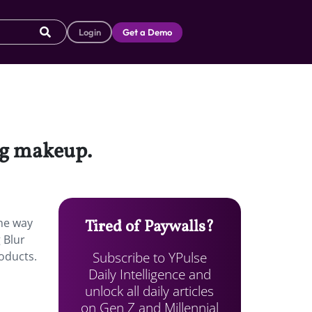
Login
Get a Demo
ng makeup.
the way
Tired of Paywalls?
 Blur
Subscribe to YPulse
roducts.
Daily Intelligence and
unlock all daily articles
on Gen Z and Millennial