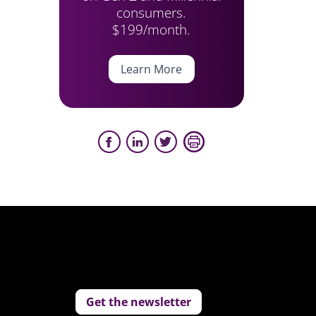
consumers.
$199/month.
Learn More
Get the newsletter