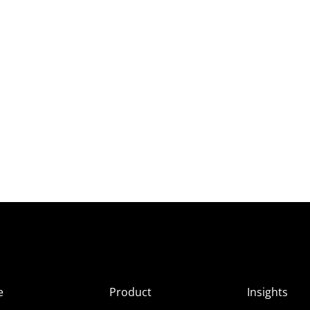
e
Product
Insights