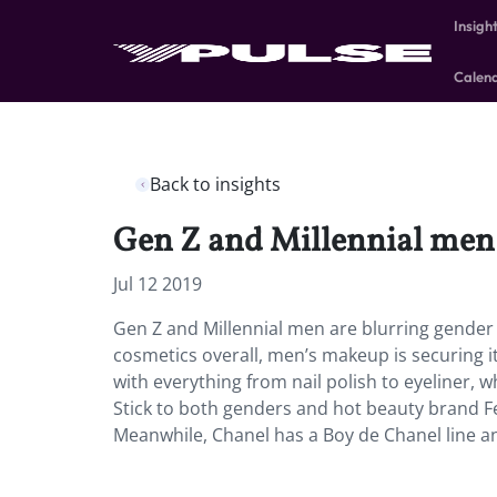
Insigh
Calen
Back to insights
Gen Z and Millennial men 
Jul 12 2019
Gen Z and Millennial men are blurring gender 
cosmetics overall, men’s makeup is securing it
with everything from nail polish to eyeliner, 
Stick to both genders and hot beauty brand Fe
Meanwhile, Chanel has a Boy de Chanel line a