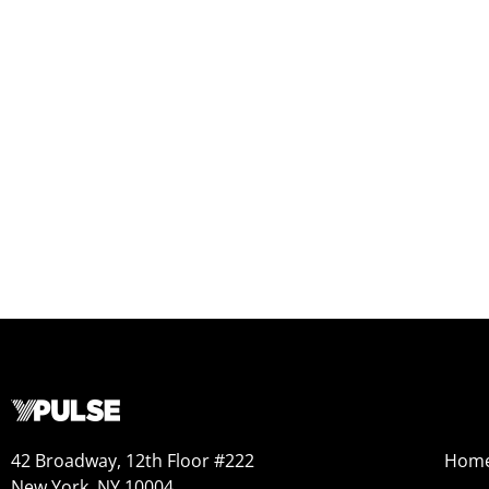
42 Broadway, 12th Floor #222
Hom
New York, NY 10004