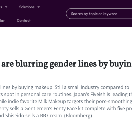
ts
Solutions
dar
Contact
are blurring gender lines by buyi
lines by buying makeup. Still a small industry compared to
s spot in personal care routines. Japan’s Fiveish is leading 
while indie favorite Milk Makeup targets their pore-smoothing
nty sells a Gentlemen’s Fenty Face kit complete with five p
nd Shiseido sells a BB Cream. (Bloomberg)